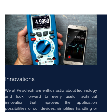
eirmod tempor invidunt ut labore
Innovations
We at PeakTech are enthusiastic about technology
and look forward to every useful technical
innovation that improves the application
possibilities of our devices, simplifies handling or