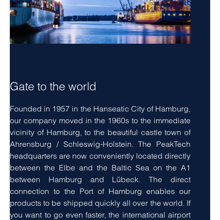
Gate to the world
Founded in 1957 in the Hanseatic City of Hamburg,
our company moved in the 1960s to the immediate
vicinity of Hamburg, to the beautiful castle town of
Ahrensburg / Schleswig-Holstein. The PeakTech
headquarters are now conveniently located directly
between the Elbe and the Baltic Sea on the A1
between Hamburg and Lübeck. The direct
connection to the Port of Hamburg enables our
products to be shipped quickly all over the world. If
you want to go even faster, the international airport