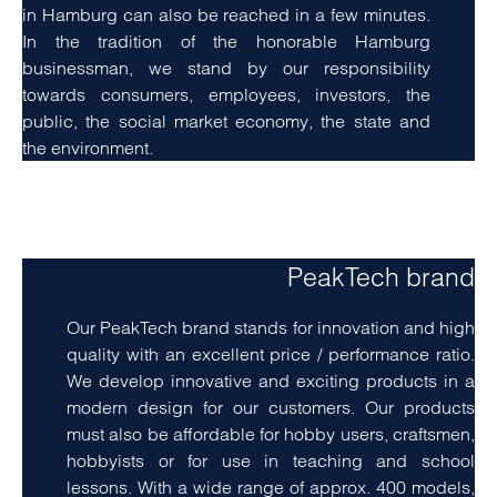
in Hamburg can also be reached in a few minutes.
In the tradition of the honorable Hamburg
businessman, we stand by our responsibility
towards consumers, employees, investors, the
public, the social market economy, the state and
the environment.
amet, consetetur sadipscing elitr, sed diam nonumy
eirmod tempor invidunt ut labore
PeakTech brand
Our PeakTech brand stands for innovation and high
quality with an excellent price / performance ratio.
We develop innovative and exciting products in a
modern design for our customers. Our products
must also be affordable for hobby users, craftsmen,
hobbyists or for use in teaching and school
lessons. With a wide range of approx. 400 models,