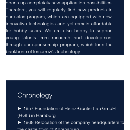
opens up completely new application possibilities.
Therefore, you will regularly find new products in
our sales program, which are equipped with new,
innovative technologies and yet remain affordable
for hobby users. We are also happy to support
young talents from research and development
through our sponsorship program, which form the
backbone of tomorrow's technology.
amet, consetetur sadipscing elitr, sed diam nonumy
eirmod tempor invidunt ut labore
Chronology
► 1957 Foundation of Heinz-Günter Lau GmbH
(HGL) in Hamburg
► 1968 Relocation of the company headquarters to
the castle town of Ahrensburg