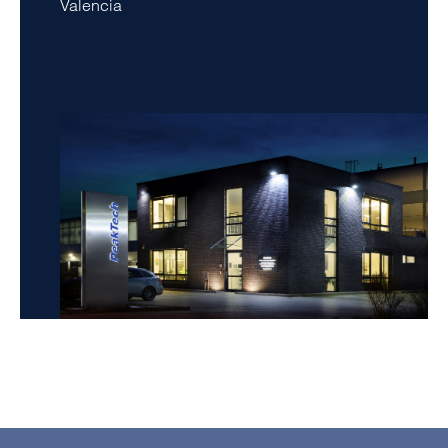
Valencia
amet, consetetur sadipscing elitr, sed diam nonumy
eirmod tempor invidunt ut labore