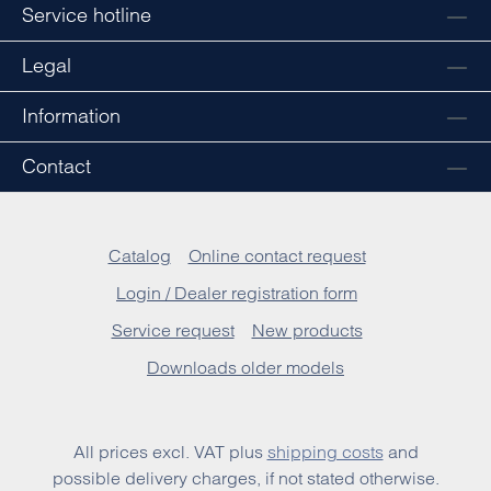
Service hotline
Legal
Information
Contact
Catalog
Online contact request
Login / Dealer registration form
Service request
New products
Downloads older models
All prices excl. VAT plus
shipping costs
and
possible delivery charges, if not stated otherwise.