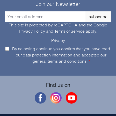
Join our Newsletter
subscribe
This site is protected by reCAPTCHA and the Google
Privacy Policy
and
Terms of Service
apply.
Privacy
By selecting continue you confirm that you have read
our
data protection information
and accepted our
general terms and conditions
.
*
Find us on