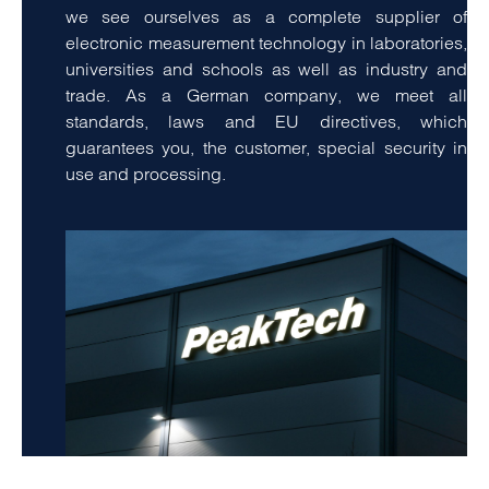
we see ourselves as a complete supplier of
electronic measurement technology in laboratories,
universities and schools as well as industry and
trade. As a German company, we meet all
standards, laws and EU directives, which
guarantees you, the customer, special security in
use and processing.
amet, consetetur sadipscing elitr, sed diam nonumy