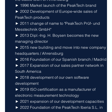
► 1996 Market launch of the PeakTech brand
► 2002 Development of Europe-wide sales of
PeakTech products
► 2011 change of name to "PeakTech Prüf- und
Messtechnik GmbH"
► 2013 Dipl.-Ing. H. Boysen becomes the new
managing director
► 2015 new building and move into new company
headquarters / Ahrensburg
► 2016 Foundation of our Spanish branch / Madrid
► 2017 Expansion of our sales partner network in
South America
► 2018 development of our own software
development
► 2019 ISO certification as a manufacturer of
electronic measurement technology
► 2021 expansion of our development capacities
► 2022 Foundation of the PeakTech Iberia S.L. in