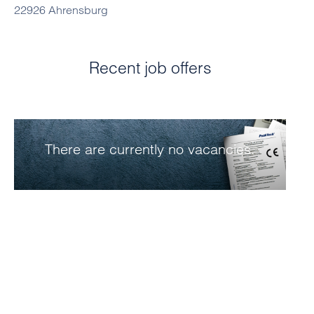
22926 Ahrensburg
Recent job offers
There are currently no vacancies.