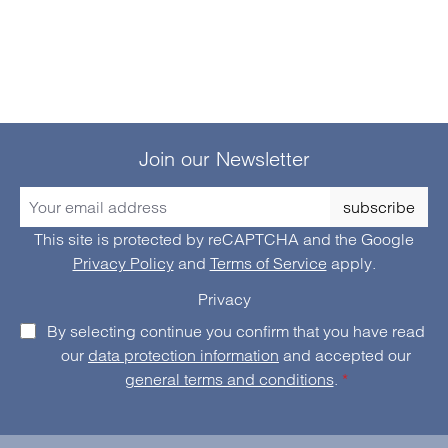
Join our Newsletter
subscribe
This site is protected by reCAPTCHA and the Google
Privacy Policy
and
Terms of Service
apply.
Privacy
By selecting continue you confirm that you have read
our
data protection information
and accepted our
general terms and conditions
.
*