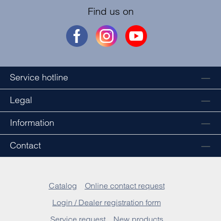
Find us on
Service hotline
Legal
Information
Contact
Catalog
Online contact request
Login / Dealer registration form
Service request
New products