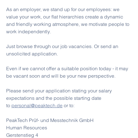
As an employer, we stand up for our employees: we
value your work, our flat hierarchies create a dynamic
and friendly working atmosphere, we motivate people to
work independently.
Just browse through our job vacancies. Or send an
unsolicited application.
Even if we cannot offer a suitable position today - it may
be vacant soon and will be your new perspective.
Please send your application stating your salary
expectations and the possible starting date
to
personal@peaktech.de
or to:
PeakTech Prüf- und Messtechnik GmbH
Human Resources
Gerstenstieg 4