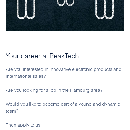
Your career at PeakTech
Are you interested in innovative electronic products and
international sales?
Are you looking for a job in the Hamburg area?
Would you like to become part of a young and dynamic
team?
Then apply to us!