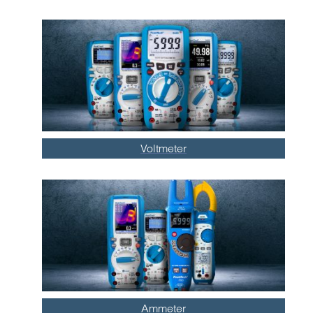
Voltmeter
Ammeter