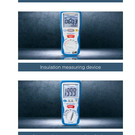
Insulation measuring device