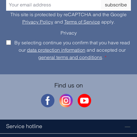
subscribe
This site is protected by reCAPTCHA and the Google
Privacy Policy
and
Terms of Service
apply.
Privacy
By selecting continue you confirm that you have read
our
data protection information
and accepted our
general terms and conditions
.
*
Find us on
Service hotline