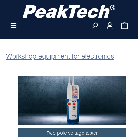
Skip to main content
Shop
Workshop equipment for electronics
Two-pole voltage tester