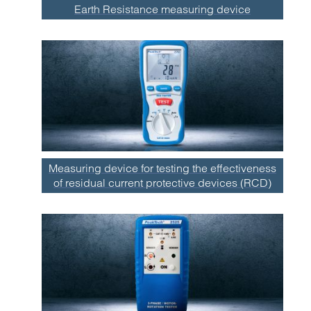
Earth Resistance measuring device
Measuring device for testing the effectiveness
of residual current protective devices (RCD)