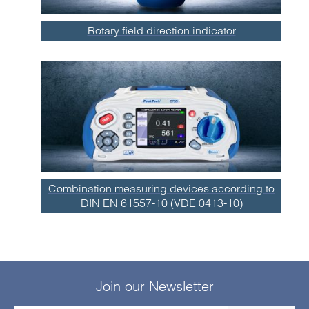
Rotary field direction indicator
Combination measuring devices according to
DIN EN 61557-10 (VDE 0413-10)
Join our Newsletter