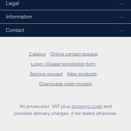
Legal
Information
Contact
Catalog
Online contact request
Login / Dealer registration form
Service request
New products
Downloads older models
All prices excl. VAT plus
shipping costs
and
possible delivery charges, if not stated otherwise.