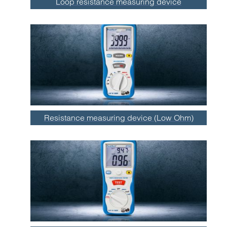
Loop resistance measuring device
Resistance measuring device (Low Ohm)