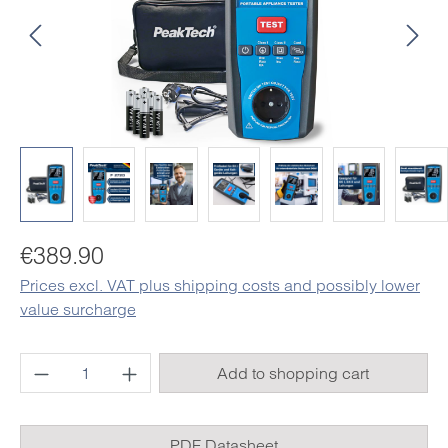
Regular price:
€389.90
Prices excl. VAT plus shipping costs and possibly lower
value surcharge
Product Quantity: Enter the desired amount o
Add to shopping cart
PDF Datasheet