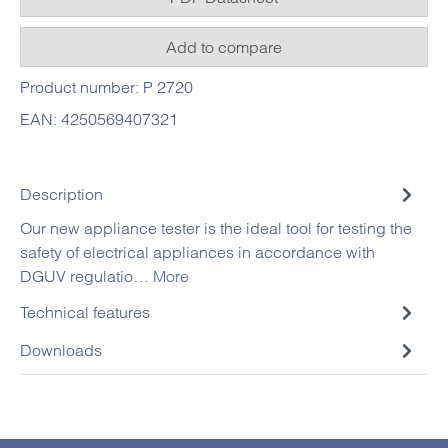
Add to compare
Product number:
P 2720
EAN:
4250569407321
Description
Our new appliance tester is the ideal tool for testing the
safety of electrical appliances in accordance with
DGUV regulatio…
More
Technical features
Downloads