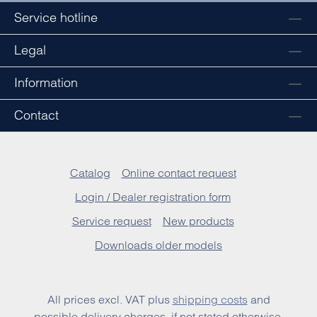
Service hotline
Legal
Information
Contact
Catalog
Online contact request
Login / Dealer registration form
Service request
New products
Downloads older models
All prices excl. VAT plus
shipping costs
and
possible delivery charges, if not stated otherwise.