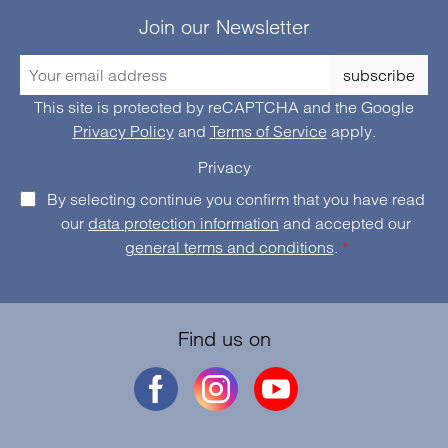
Join our Newsletter
subscribe
This site is protected by reCAPTCHA and the Google
Privacy Policy
and
Terms of Service
apply.
Privacy
By selecting continue you confirm that you have read
our
data protection information
and accepted our
general terms and conditions
.
*
Find us on