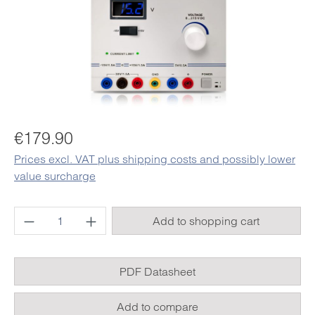
Regular price:
€179.90
Prices excl. VAT plus shipping costs and possibly lower
value surcharge
Product Quantity: Enter the desired amount o
Add to shopping cart
PDF Datasheet
Add to compare