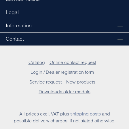
Legal
Information
Contact
Catalog
Online contact request
Login / Dealer registration form
Service request
New products
Downloads older models
All prices excl. VAT plus
shipping costs
and
possible delivery charges, if not stated otherwise.