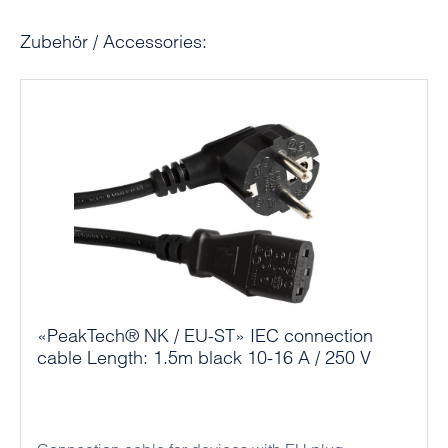
Skip product gallery
Zubehör / Accessories:
«PeakTech® NK / EU-ST» IEC connection
cable Length: 1.5m black 10-16 A / 250 V