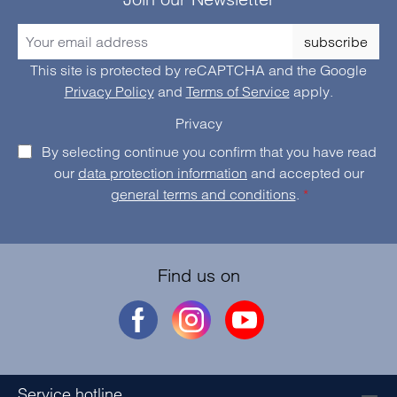
subscribe
This site is protected by reCAPTCHA and the Google
Privacy Policy
and
Terms of Service
apply.
Privacy
By selecting continue you confirm that you have read
our
data protection information
and accepted our
general terms and conditions
.
*
Find us on
Service hotline