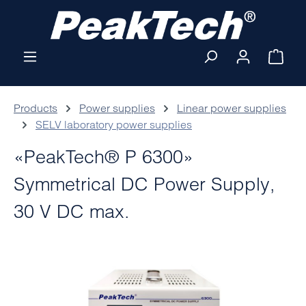
Skip to main content
Shop
Products
Power supplies
Linear power supplies
SELV laboratory power supplies
«PeakTech® P 6300»
Symmetrical DC Power Supply,
30 V DC max.
Skip image gallery