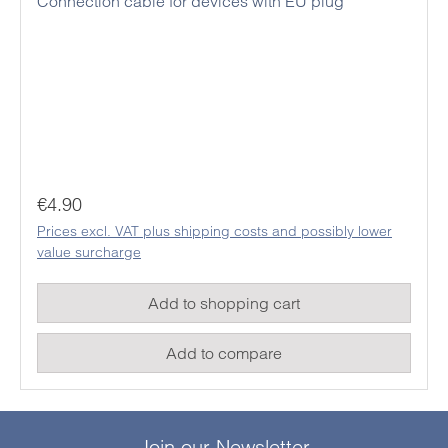
Connection cable for devices with EU plug
Regular price:
€4.90
Prices excl. VAT plus shipping costs and possibly lower
value surcharge
Add to shopping cart
Add to compare
Join our Newsletter