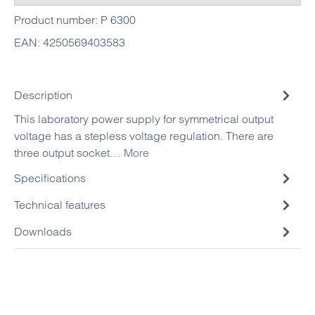
Product number:
P 6300
EAN:
4250569403583
Description
This laboratory power supply for symmetrical output
voltage has a stepless voltage regulation. There are
three output socket…
More
Specifications
Technical features
Downloads