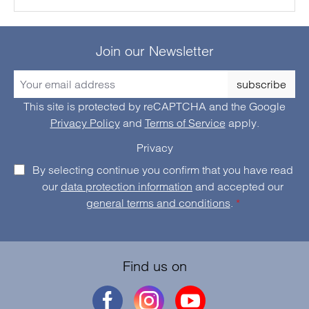
Join our Newsletter
subscribe
This site is protected by reCAPTCHA and the Google
Privacy Policy
and
Terms of Service
apply.
Privacy
By selecting continue you confirm that you have read
our
data protection information
and accepted our
general terms and conditions
.
*
Find us on