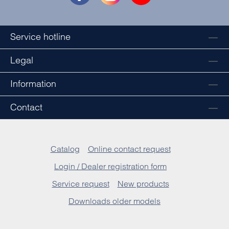
Service hotline
Legal
Information
Contact
Catalog
Online contact request
Login / Dealer registration form
Service request
New products
Downloads older models