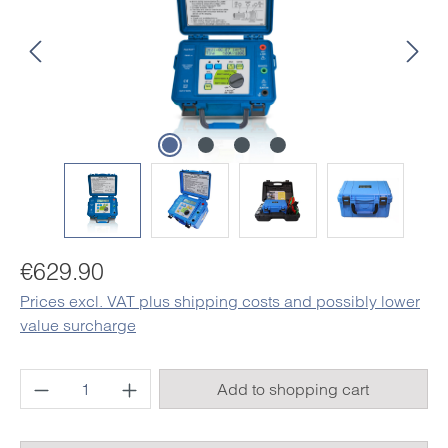
Regular price:
€629.90
Prices excl. VAT plus shipping costs and possibly lower
value surcharge
Product Quantity: Enter the desired amount o
Add to shopping cart