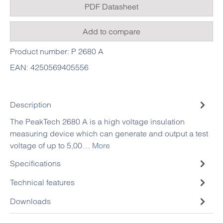
PDF Datasheet
Add to compare
Product number:
P 2680 A
EAN:
4250569405556
Description
The PeakTech 2680 A is a high voltage insulation
measuring device which can generate and output a test
voltage of up to 5,00…
More
Specifications
Technical features
Downloads