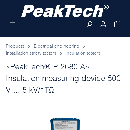
Skip to main content
Shop
Products
Electrical engineering
Installation safety testers
Insulation testers
«PeakTech® P 2680 A»
Insulation measuring device 500
V ... 5 kV/1TΩ
Skip image gallery