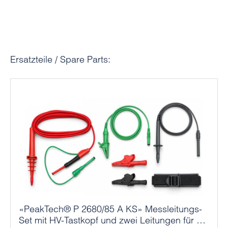
Skip product gallery
Ersatzteile / Spare Parts:
«PeakTech® P 2680/85 A KS» Messleitungs-
Set mit HV-Tastkopf und zwei Leitungen für P