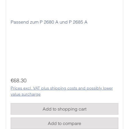
2680A /2685 A
Passend zum P 2680 A und P 2685 A
Regular price:
€68.30
Prices excl. VAT plus shipping costs and possibly lower
value surcharge
Add to shopping cart
Add to compare