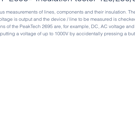
ious measurements of lines, components and their insulation. Th
voltage is output and the device / line to be measured is checked
ions of the PeakTech 2695 are, for example, DC, AC voltage and
tputting a voltage of up to 1000V by accidentally pressing a but