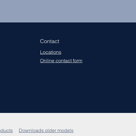
Contact
Locations
Online contact form
ducts
Downloads older models