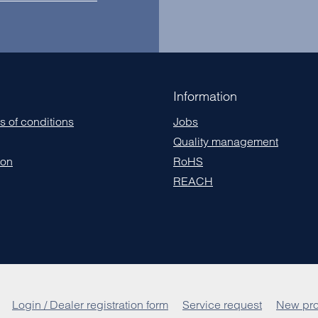
Information
s of conditions
Jobs
Quality management
ion
RoHS
REACH
Login / Dealer registration form
Service request
New pro