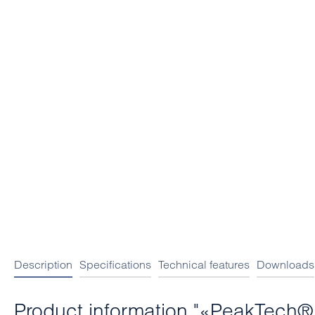
Description
Specifications
Technical features
Downloads
Product information "«PeakTech® 