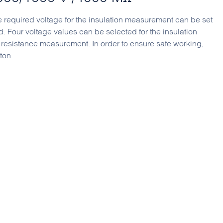
e required voltage for the insulation measurement can be set
. Four voltage values ​​can be selected for the insulation
 resistance measurement. In order to ensure safe working,
ton.