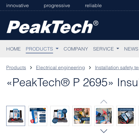
innovative
progressive
reliable
p to main content
Skip to search
Skip to main navigation
HOME
PRODUCTS
COMPANY
SERVICE
NEWS
Products
Electrical engineering
Installation safety te
«PeakTech® P 2695» Insul
Skip image gallery