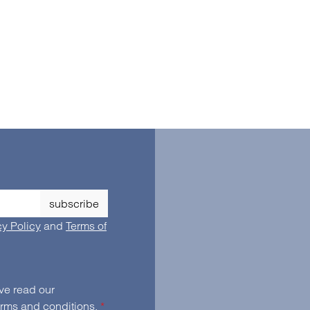
subscribe
cy Policy
and
Terms of
By selecting continue you confirm that you have read our
erms and conditions
.
*