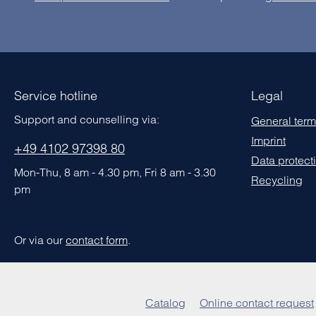
Service hotline
Legal
Support and counselling via:
General term
Imprint
+49 4102 97398 80
Data protect
Mon-Thu, 8 am - 4.30 pm, Fri 8 am - 3.30
Recycling
pm
Or via our
contact form
.
Catalog
Online contact request