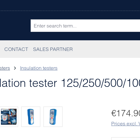
CONTACT
SALES PARTNER
sters
Insulation testers
ation tester 125/250/500/1
Regular pric
€174.9
Prices excl.