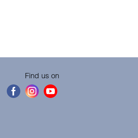
Find us on