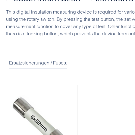
This digital insulation measuring device is required for var
using the rotary switch. By pressing the test button, the set 
measurement function to cover any type of test. Other funct
there is a locking button, which prevents the device from ou
Ersatzsicherungen / Fuses:
Skip product gallery