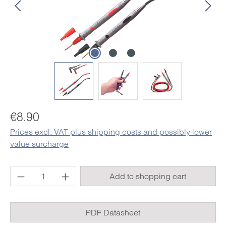
Regular price:
€8.90
Prices excl. VAT plus shipping costs and possibly lower
value surcharge
Product Quantity: Enter the desired amount o
Add to shopping cart
PDF Datasheet