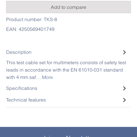
Add to compare
Product number:
TKS-8
EAN:
4250569401749
Description
This test cable set for multimeters consists of safety test
leads in accordance with the EN 61010-031 standard
with 4 mm saf…
More
Specifications
Technical features