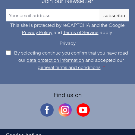
Join our Newsletter
subscribe
This site is protected by reCAPTCHA and the Google
Privacy Policy
and
Terms of Service
apply.
Privacy
By selecting continue you confirm that you have read
our
data protection information
and accepted our
general terms and conditions
.
*
Find us on