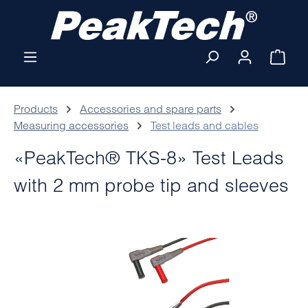
Skip to main content
Shop
Products
Accessories and spare parts
Measuring accessories
Test leads and cables
«PeakTech® TKS-8» Test Leads
with 2 mm probe tip and sleeves
Skip image gallery