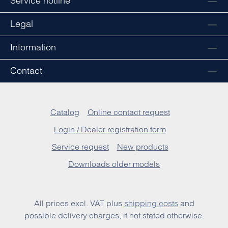
Service hotline
Legal
Information
Contact
Catalog
Online contact request
Login / Dealer registration form
Service request
New products
Downloads older models
All prices excl. VAT plus
shipping costs
and
possible delivery charges, if not stated otherwise.