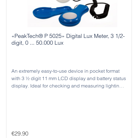
«PeakTech® P 5025» Digital Lux Meter, 3 1/2-
digit, 0 ... 50.000 Lux
An extremely easy-to-use device in pocket format
with 3 ½ digit 11 mm LCD display and battery status
display. Ideal for checking and measuring lighting
conditions in offices, factories, hotels etc. Measuring
spectrum according to C.I.E.
Regular price:
€29.90