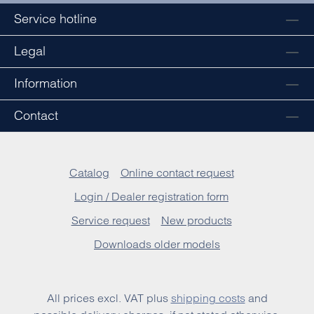
Service hotline
Legal
Information
Contact
Catalog
Online contact request
Login / Dealer registration form
Service request
New products
Downloads older models
All prices excl. VAT plus
shipping costs
and