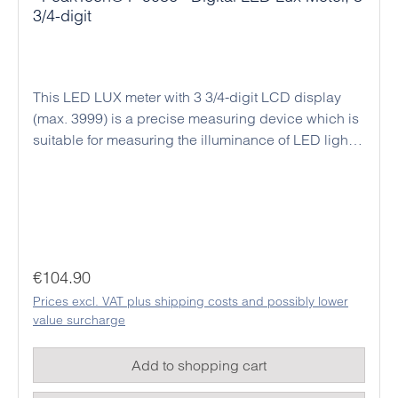
3/4-digit
This LED LUX meter with 3 3/4-digit LCD display
(max. 3999) is a precise measuring device which is
suitable for measuring the illuminance of LED lights,
fluorescent or conventional filament lamps with
different light colors. The measurement is carried
out in lux (lx), foot candle (fc) or candela (cd).
Simple lux meters are mostly only for the
measurement of standard light e.g. Filament lamps
with a color temperature of 2856 K are suitable and
Regular price:
€104.90
deliver inaccurate measurement results at different
Prices excl. VAT plus shipping costs and possibly lower
color temperatures. With the PeakTech 5086,
value surcharge
different light source factors can be set, e.g. to
measure different neon lamps, filament lamps, red,
Add to shopping cart
blue, yellow or daylight LEDs. The device has 10
freely adjustable correction factors for various light