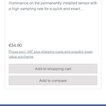
illuminance on the permanently installed sensor with
a high sampling rate for a quick and exact
evaluation of the measurement results. The easy-to-
read LCD display is equipped with automatic
backlight, which activates itself via a photodiode
when the brightness is low. On the side there are
buttons for data hold, MIN / MAX or the
measurement function selection. This handy and
Regular price:
€34.90
inexpensive device is particularly suitable for
Prices excl. VAT plus shipping costs and possibly lower
teaching aids or home users.
value surcharge
Add to shopping cart
Add to compare