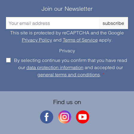
Join our Newsletter
subscribe
This site is protected by reCAPTCHA and the Google
Privacy Policy
and
Terms of Service
apply.
Privacy
By selecting continue you confirm that you have read
our
data protection information
and accepted our
general terms and conditions
.
*
Find us on