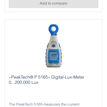
Add to compare
sources, 99 memory locations for measured values ​​
and other useful measurement functions, such as a
minimum and maximum value function or data hold,
and is therefore ideally suited for professional use in
occupational safety or for evaluating lighting
systems.
«PeakTech® P 5165» Digital-Lux-Meter
0...200.000 Lux
The PeakTech 5165 measures the current