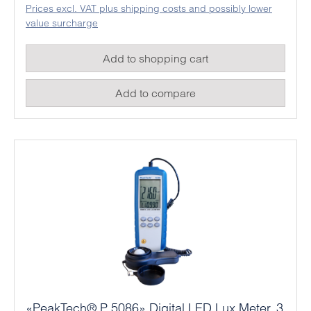
Prices excl. VAT plus shipping costs and possibly lower
value surcharge
Add to shopping cart
Add to compare
«PeakTech® P 5086» Digital LED Lux Meter, 3