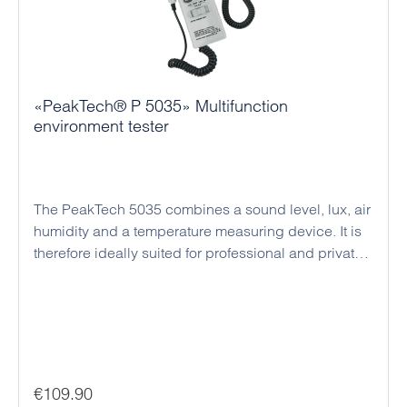
«PeakTech® P 5035» Multifunction
environment tester
The PeakTech 5035 combines a sound level, lux, air
humidity and a temperature measuring device. It is
therefore ideally suited for professional and private
use. The sound level meter enables dB
measurements and the determination of sound level
ratios. With the Lux measurement function it is
possible to measure and determine various lighting
conditions, e.g. the light intensity at the workplace.
The measurement is carried out with a light-
Regular price:
€109.90
sensitive, highly stable silicon diode. The humidity /