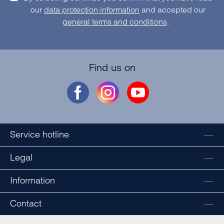
our
data protection information
and accepted our
general terms and conditions
.
*
Find us on
Service hotline
Legal
Information
Contact