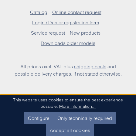
Catalog
Online contact request
Login / Dealer registration form
Service request
New products
Downloads older models
All prices excl. VAT plus
shipping costs
and
possible delivery charges, if not stated otherwise.
This website uses cookies to ensure the best experience
possible.
More information...
Configure
Only technically required
Accept all cookies