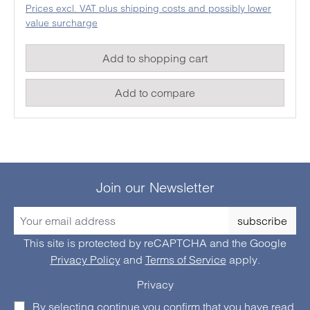
Prices excl. VAT plus shipping costs and possibly lower
temperature meter works with a humidity /
value surcharge
semiconductor element as well as a type K sensor
to determine ambient temperatures or the humidity.
Add to shopping cart
Add to compare
Join our Newsletter
subscribe
This site is protected by reCAPTCHA and the Google
Privacy Policy
and
Terms of Service
apply.
Privacy
By selecting continue you confirm that you have read