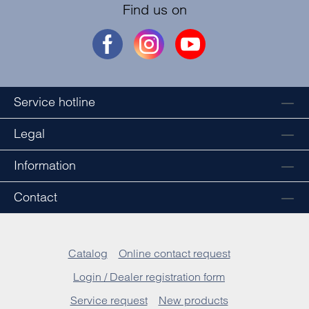
Find us on
Service hotline
Legal
Information
Contact
Catalog
Online contact request
Login / Dealer registration form
Service request
New products