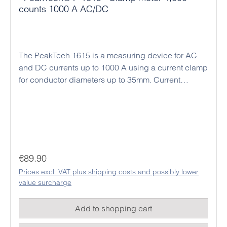
counts 1000 A AC/DC
The PeakTech 1615 is a measuring device for AC
and DC currents up to 1000 A using a current clamp
for conductor diameters up to 35mm. Current
clamps are ideal for current measurement in
electrical systems and control cabinets, since only
single wires are guided through the clamp jaws for
contact-free current measurement and no electrical
connections have to be disconnected. This method
also enables measurements of very high currents,
Regular price:
€89.90
which would overload any standard multimeter if
Prices excl. VAT plus shipping costs and possibly lower
connected directly. In addition, this model has
value surcharge
extensive multimeter functions for voltage,
resistance, frequency, capacitance and temperature
Add to shopping cart
measurement. Continuity tests with acoustic signals
and diode tests can also be carried out. Due to its