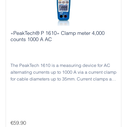
«PeakTech® P 1610» Clamp meter 4,000
counts 1000 A AC
The PeakTech 1610 is a measuring device for AC
alternating currents up to 1000 A via a current clamp
for cable diameters up to 35mm. Current clamps are
ideal for current measurement in electrical systems
and control cabinets, since only single wires are
guided through the clamp jaws for contact-free
current measurement and no electrical connections
have to be disconnected. This method also enables
measurements of very high currents, which would
Regular price:
€59.90
overload any standard multimeter if connected