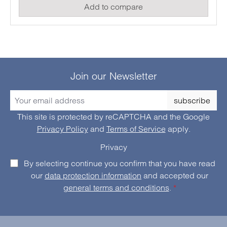
Add to compare
high functionality and simple handling, this current
clamp is suitable for electronics specialists, service
technicians or hobbyists.
Join our Newsletter
subscribe
This site is protected by reCAPTCHA and the Google
Privacy Policy
and
Terms of Service
apply.
Privacy
By selecting continue you confirm that you have read
our
data protection information
and accepted our
general terms and conditions
.
*