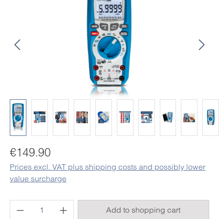
Regular price:
€149.90
Prices excl. VAT plus shipping costs and possibly lower
value surcharge
Product Quantity: Enter the desired amount o
Add to shopping cart