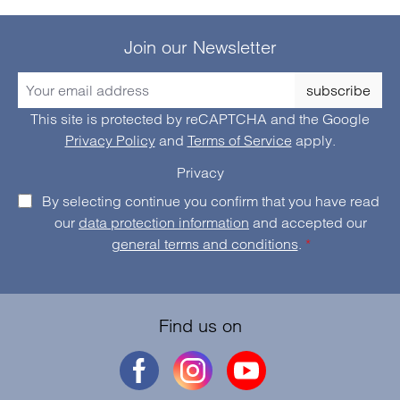
Join our Newsletter
subscribe
This site is protected by reCAPTCHA and the Google
Privacy Policy
and
Terms of Service
apply.
Privacy
By selecting continue you confirm that you have read
our
data protection information
and accepted our
general terms and conditions
.
*
Find us on