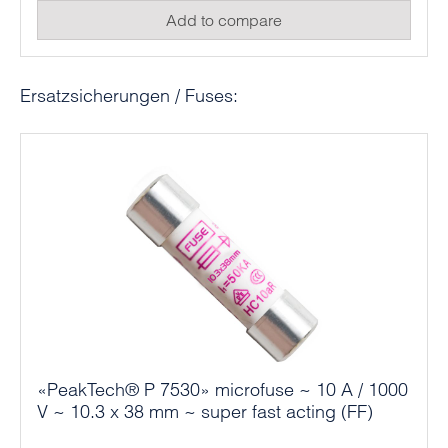
Add to compare
Skip product gallery
Ersatzsicherungen / Fuses:
«PeakTech® P 7530» microfuse ~ 10 A / 1000
V ~ 10.3 x 38 mm ~ super fast acting (FF)