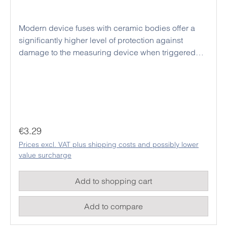
Modern device fuses with ceramic bodies offer a
significantly higher level of protection against
damage to the measuring device when triggered
than conventional glass fuses. Due to the larger
design, a voltage flashover between the internal
fuse holders of modern measuring devices can be
effectively prevented even with high test current
voltages. Triggered fuses may only be replaced with
replacement fuses of the same design and
Regular price:
€3.29
specifications in order to guarantee the safety of the
Prices excl. VAT plus shipping costs and possibly lower
device and thus also the safety of the user in future
value surcharge
measurements.
Add to shopping cart
Add to compare