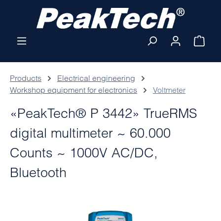
Skip to main content
Shop
Products
Electrical engineering
Workshop equipment for electronics
Voltmeter
«PeakTech® P 3442» TrueRMS
digital multimeter ~ 60.000
Counts ~ 1000V AC/DC,
Bluetooth
Skip image gallery