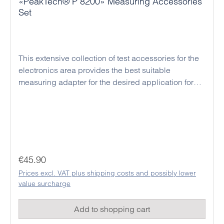
«PeakTech® P 8200» Measuring Accessories
Set
This extensive collection of test accessories for the
electronics area provides the best suitable
measuring adapter for the desired application for
each digital multimeter. In addition, these high
quality clips and cables are all manufactured to the
latest safety standards and provides a high safety in
every application for the user. For the material, a
flexible plastic was chosen, which can also
withstand the hardest kinds of usage.
Regular price:
€45.90
Prices excl. VAT plus shipping costs and possibly lower
value surcharge
Add to shopping cart