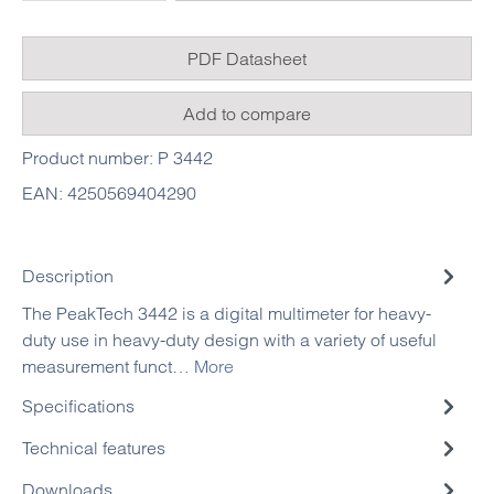
PDF Datasheet
Add to compare
Product number:
P 3442
EAN:
4250569404290
Description
The PeakTech 3442 is a digital multimeter for heavy-
duty use in heavy-duty design with a variety of useful
measurement funct…
More
Specifications
Technical features
Downloads