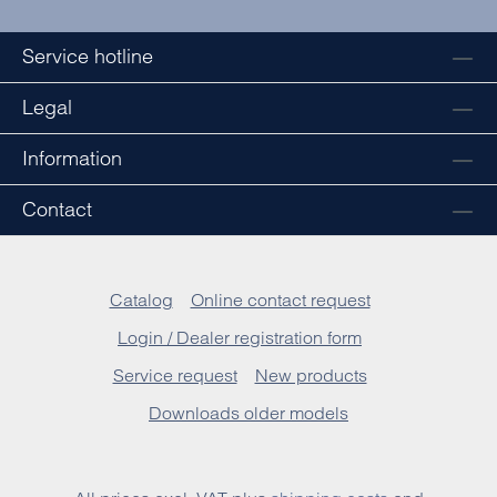
Service hotline
Legal
Information
Contact
Catalog
Online contact request
Login / Dealer registration form
Service request
New products
Downloads older models