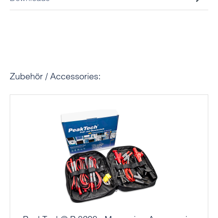
Skip product gallery
Zubehör / Accessories: