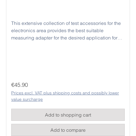
This extensive collection of test accessories for the
electronics area provides the best suitable
measuring adapter for the desired application for
each digital multimeter. In addition, these high
quality clips and cables are all manufactured to the
latest safety standards and provides a high safety in
every application for the user. For the material, a
flexible plastic was chosen, which can also
withstand the hardest kinds of usage.
Regular price:
€45.90
Prices excl. VAT plus shipping costs and possibly lower
value surcharge
Add to shopping cart
Add to compare