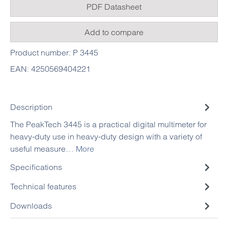
PDF Datasheet
Add to compare
Product number:
P 3445
EAN:
4250569404221
Description
The PeakTech 3445 is a practical digital multimeter for
heavy-duty use in heavy-duty design with a variety of
useful measure…
More
Specifications
Technical features
Downloads