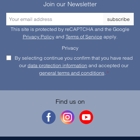
Join our Newsletter
subscribe
This site is protected by reCAPTCHA and the Google
Privacy Policy
and
Terms of Service
apply.
Privacy
By selecting continue you confirm that you have read
our
data protection information
and accepted our
general terms and conditions
.
*
Find us on