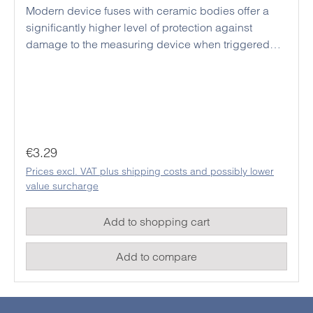
Modern device fuses with ceramic bodies offer a
significantly higher level of protection against
damage to the measuring device when triggered
than conventional glass fuses. Due to the larger
design, a voltage flashover between the internal
fuse holders of modern measuring devices can be
effectively prevented even with high test current
voltages. Triggered fuses may only be replaced with
replacement fuses of the same design and
Regular price:
€3.29
specifications in order to guarantee the safety of the
Prices excl. VAT plus shipping costs and possibly lower
device and thus also the safety of the user in future
value surcharge
measurements.
Add to shopping cart
Add to compare