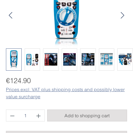
Regular price:
€124.90
Prices excl. VAT plus shipping costs and possibly lower
value surcharge
Product Quantity: Enter the desired amount o
Add to shopping cart