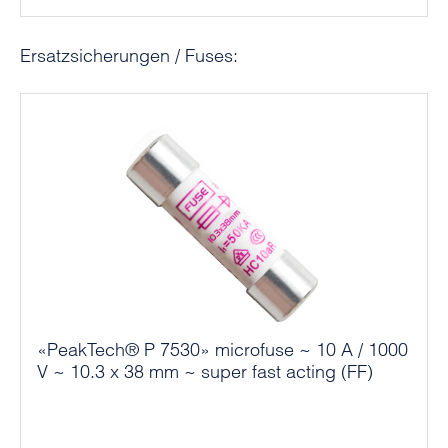
Skip product gallery
Ersatzsicherungen / Fuses:
«PeakTech® P 7530» microfuse ~ 10 A / 1000
V ~ 10.3 x 38 mm ~ super fast acting (FF)