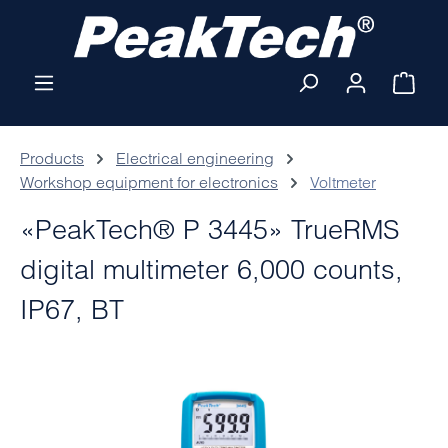
Skip to main content
Shop
Products
Electrical engineering
Workshop equipment for electronics
Voltmeter
«PeakTech® P 3445» TrueRMS
digital multimeter 6,000 counts,
IP67, BT
Skip image gallery