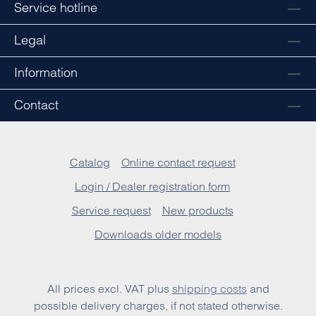
Service hotline
Legal
Information
Contact
Catalog
Online contact request
Login / Dealer registration form
Service request
New products
Downloads older models
All prices excl. VAT plus
shipping costs
and
possible delivery charges, if not stated otherwise.