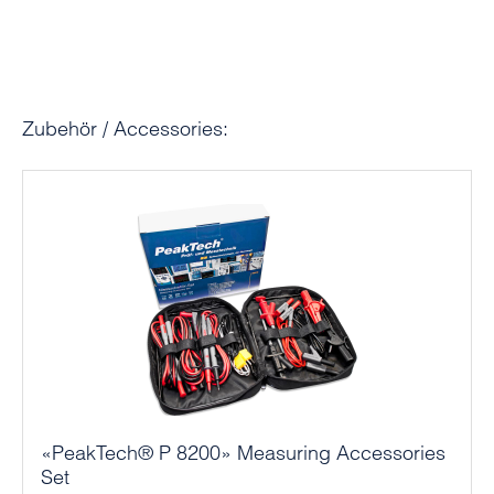
Skip product gallery
Zubehör / Accessories:
«PeakTech® P 8200» Measuring Accessories
Set