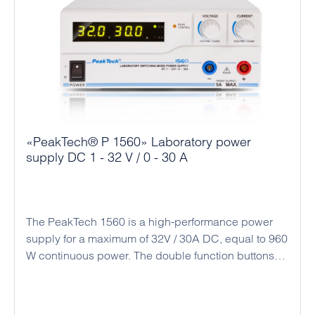
«PeakTech® P 1560» Laboratory power
supply DC 1 - 32 V / 0 - 30 A
The PeakTech 1560 is a high-performance power
supply for a maximum of 32V / 30A DC, equal to 960
W continuous power. The double function buttons
(coarse and fine adjustment) allow an easy, precise
and quick adjustment of the voltage and current
values ​​due to the rotary encoder and the