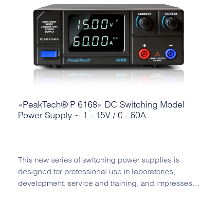
ensure high operational reliability and a long
service life. At the front of the power supply unit
there are 4 mm safety sockets for up to 5 A output
current and at the rear there are large pole terminals
for maximum current. The robust design, secure
connection sockets and active cooling ensure
reliable continuous operation and make the series a
versatile and economical solution for numerous
applications.
«PeakTech® P 6168» DC Switching Model
Power Supply ~ 1 - 15V / 0 - 60A
This new series of switching power supplies is
designed for professional use in laboratories,
development, service and training, and impresses
with its compact design, high efficiency and reliable
operation. The devices operate as regulated DC
power supplies with automatic switching between