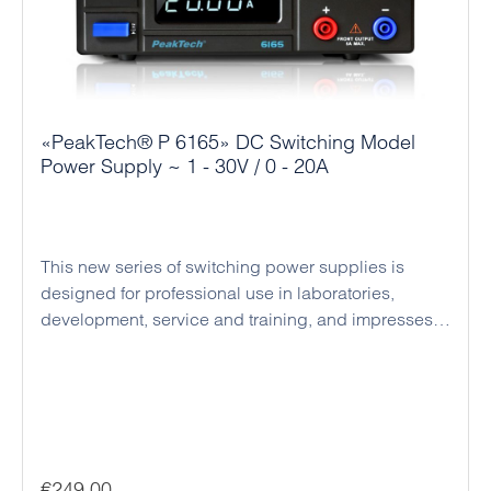
«PeakTech® P 6165» DC Switching Model
Power Supply ~ 1 - 30V / 0 - 20A
This new series of switching power supplies is
designed for professional use in laboratories,
development, service and training, and impresses
with its compact design, high efficiency and reliable
operation. The devices operate as regulated DC
power supplies with automatic switching between
constant voltage and constant current mode,
enabling the safe operation of a wide variety of
loads. Voltage and current can be set precisely, and
Regular price:
€249.00