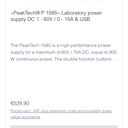
«PeakTech® P 1585» Laboratory power
supply DC 1 - 60V / 0 - 15A & USB
The PeakTech 1585 is a high-performance power
supply for a maximum of 60V / 15A DC, equal to 900
W continuous power. The double function buttons
(coarse and fine adjustment) allow an easy, precise
and quick adjustment of the voltage and current
values ​​due to the rotary encoder and the
microprocessor control. Alternatively, there is a
connection socket on the back for analog remote
control and a preset switch for three preset output
Regular price:
€529.90
values. All settings for output current and output
Prices excl. VAT plus shipping costs and possibly lower
voltage as well as time programs and a data logger
value surcharge
function can be implemented using the included PC
software. With the USB interface on the back of the