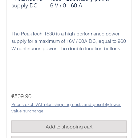
supply DC 1 - 16 V / 0 - 60 A
The PeakTech 1530 is a high-performance power
supply for a maximum of 16V / 60A DC, equal to 960
W continuous power. The double function buttons
(coarse and fine adjustment) allow an easy, precise
and quick adjustment of the voltage and current
values ​​due to the rotary encoder and the
microprocessor control. Alternatively, there is a
connection socket on the back for analog remote
control and a preset switch for three preset output
Regular price:
€509.90
values. The intelligent fan control adjusts the speed
Prices excl. VAT plus shipping costs and possibly lower
of rotation to the respective temperature and output
value surcharge
power. The output voltage and current limit can also
be set in the open circuit without a connected load.
Add to shopping cart
Thanks to its high performance and compact
design, this power supply series is ideal for