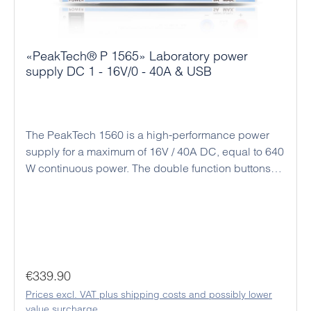
«PeakTech® P 1565» Laboratory power
supply DC 1 - 16V/0 - 40A & USB
The PeakTech 1560 is a high-performance power
supply for a maximum of 16V / 40A DC, equal to 640
W continuous power. The double function buttons
(coarse and fine adjustment) allow an easy, precise
and quick adjustment of the voltage and current
values ​​due to the rotary encoder and the
microprocessor control. Alternatively, there is a
connection socket on the back for analog remote
control and a preset switch for three preset output
Regular price:
€339.90
values. All settings for output current and output
Prices excl. VAT plus shipping costs and possibly lower
voltage as well as time programs and a data logger
value surcharge