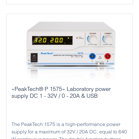
and output power. The output voltage and current
limit can also be set in the open circuit without a
connected load. Thanks to its high performance and
compact design, this power supply series is ideal
for professional applications in industry and
mechanical engineering.
«PeakTech® P 1575» Laboratory power
supply DC 1 - 32V / 0 - 20A & USB
The PeakTech 1575 is a high-performance power
supply for a maximum of 32V / 20A DC, equal to 640
W continuous power. The double function buttons