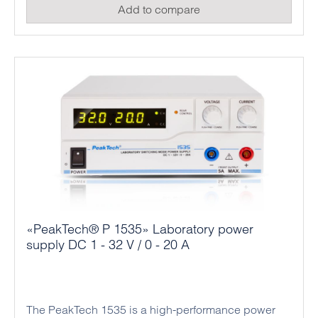
Add to compare
professional applications in industry and
mechanical engineering.
«PeakTech® P 1535» Laboratory power
supply DC 1 - 32 V / 0 - 20 A
The PeakTech 1535 is a high-performance power