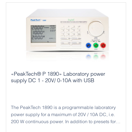
and regulation technology or the electronics
laboratory.
«PeakTech® P 1890» Laboratory power
supply DC 1 - 20V/ 0-10A with USB
The PeakTech 1890 is a programmable laboratory
power supply for a maximum of 20V / 10A DC, i.e.
200 W continuous power. In addition to presets for
current and voltage values, time programs with