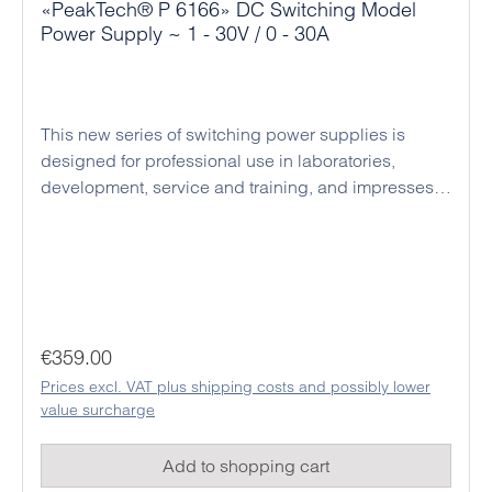
«PeakTech® P 6166» DC Switching Model
Power Supply ~ 1 - 30V / 0 - 30A
This new series of switching power supplies is
designed for professional use in laboratories,
development, service and training, and impresses
with its compact design, high efficiency and reliable
operation. The devices operate as regulated DC
power supplies with automatic switching between
constant voltage and constant current mode,
enabling the safe operation of a wide variety of
loads. Voltage and current can be set precisely, and
Regular price:
€359.00
the rotary encoders also have a pressure function
Prices excl. VAT plus shipping costs and possibly lower
that can be used to switch to the active position on
value surcharge
the display for fine adjustment. The current output
values are clearly shown on a large, easy-to-read
Add to shopping cart
digital display. Thanks to their stable output