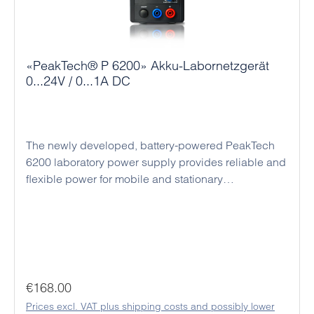
connection sockets and active cooling ensure
reliable continuous operation and make the series a
versatile and economical solution for numerous
applications.
«PeakTech® P 6200» Akku-Labornetzgerät
0...24V / 0...1A DC
The newly developed, battery-powered PeakTech
6200 laboratory power supply provides reliable and
flexible power for mobile and stationary
applications. With a maximum output of 24 V DC
and 1 A, it is ideal for development, repair,
education, and hobby electronics. Thanks to its
integrated rechargeable batteries, the device can
operate independently of mains power, making it
suitable for outdoor use or changing work locations.
Regular price:
€168.00
Precise voltage and current regulation ensures the
Prices excl. VAT plus shipping costs and possibly lower
safe supply of sensitive electronic components. The