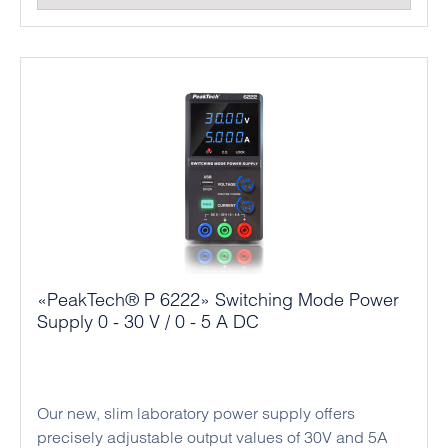
«PeakTech® P 6222» Switching Mode Power
Supply 0 - 30 V / 0 - 5 A DC
Our new, slim laboratory power supply offers
precisely adjustable output values of 30V and 5A