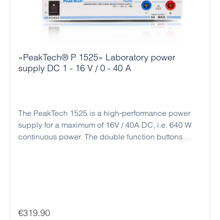
«PeakTech® P 1525» Laboratory power
supply DC 1 - 16 V / 0 - 40 A
The PeakTech 1525 is a high-performance power
supply for a maximum of 16V / 40A DC, i.e. 640 W
continuous power. The double function buttons
(coarse and fine adjustment) allow an easy, precise
and quick adjustment of the voltage and current
values ​​due to the rotary encoder and the
microprocessor control. Alternatively, there is a
connection socket on the back for analog remote
control and a preset switch for three preset output
Regular price:
€319.90
values. The intelligent fan control adjusts the speed