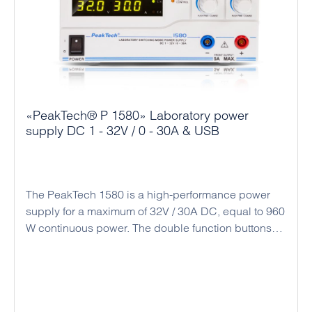
mechanical engineering.
«PeakTech® P 1580» Laboratory power
supply DC 1 - 32V / 0 - 30A & USB
The PeakTech 1580 is a high-performance power
supply for a maximum of 32V / 30A DC, equal to 960
W continuous power. The double function buttons
(coarse and fine adjustment) allow an easy, precise
and quick adjustment of the voltage and current
values ​​due to the rotary encoder and the
microprocessor control. Alternatively, there is a
connection socket on the back for analog remote